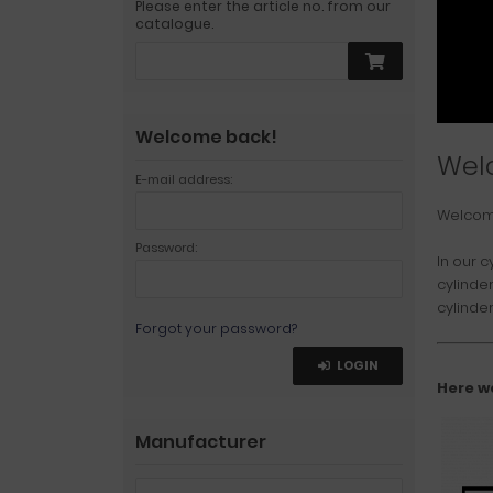
Please enter the article no. from our
catalogue.
Welcome back!
Wel
E-mail address:
Welco
Password:
In our c
cylinde
cylinder
Forgot your password?
LOGIN
Here w
Manufacturer