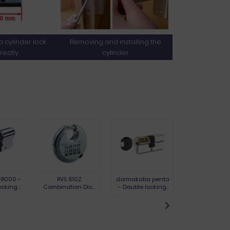
 cylinder lock
Removing and installing the
rectly
cylinder
 8000 -
RVS 610Z
dormakaba penta
Padlock VHS 6
ocking
Combination Disc
- Double locking
shackle 7 m
 chrome-
Padlock, 9.5 mm
cylinder
brass
l version