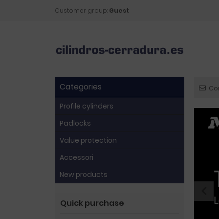
Customer group:
Guest
Categories
Co
Profile cylinders
Padlocks
Value protection
Accessori
New products
Quick purchase