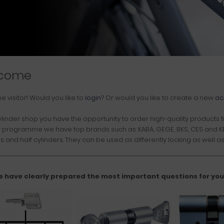
come
me
visitor!
Would you like to
login
? Or would you like to create a new
ac
ylinder shop you have the opportunity to order high-quality products fr
r programme we have top brands such as: KABA, GEGE, BKS, CES and KES
s and half cylinders. They can be used as differently locking as well as 
e have clearly prepared the most important questions for you. 