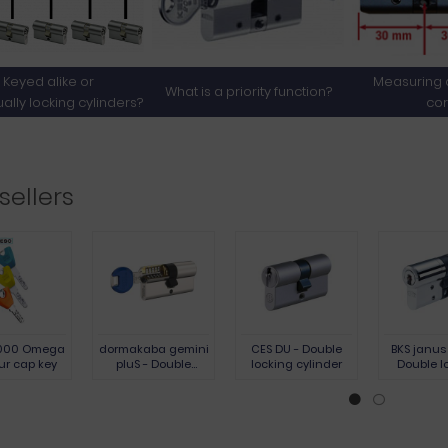
Keyed alike or
Measuring a
What is a priority function?
ually locking cylinders?
cor
sellers
000 Omega
dormakaba gemini
CES DU - Double
BKS janus
ur cap key
pluS - Double
locking cylinder
Double l
locking cylinder
cylinder -
nickel stee