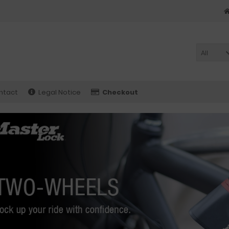
All
ntact
Legal Notice
Checkout