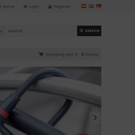
Home
Login
Register
SEARCH
Shopping cart
0
Article