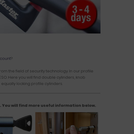
count
?
om the field of security technology. In our profile
O. Here you will find double cylinders, knob
equally locking profile cylinders.
You will find more useful information below.